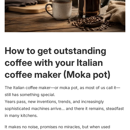
How to get outstanding
coffee with your Italian
coffee maker (Moka pot)
The Italian coffee maker—or moka pot, as most of us call it—
still has something special.
Years pass, new inventions, trends, and increasingly
sophisticated machines arrive… and there it remains, steadfast
in many kitchens.
It makes no noise, promises no miracles, but when used