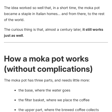
The idea worked so well that, in a short time, the moka pot
became a staple in Italian homes… and from there, to the rest
of the world.
The curious thing is that, almost a century later,
it still works
just as well
.
How a moka pot works
(without complications)
The moka pot has three parts, and needs little more:
the base, where the water goes
the filter basket, where we place the coffee
the upper part, where the brewed coffee collects