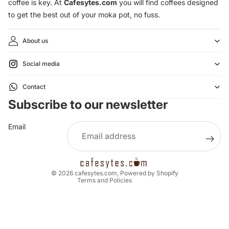
coffee is key. At
Cafesytes.com
you will find coffees designed
to get the best out of your moka pot, no fuss.
About us
Social media
Refund policy
Contact
Privacy policy
Subscribe to our newsletter
Terms of service
Shipping policy
Email
Legal notice
Contact information
Cancellation policy
© 2026
cafesytes.com
,
Powered by Shopify
Terms and Policies