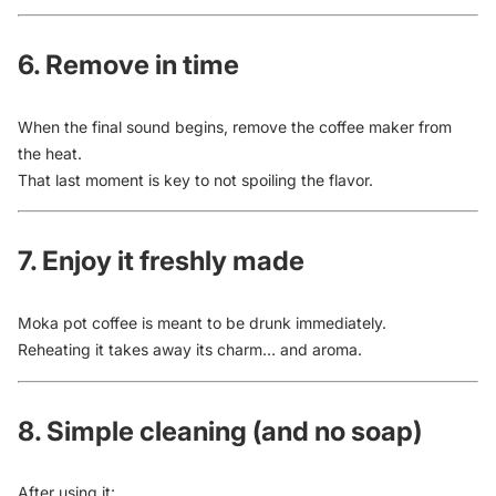
6. Remove in time
When the final sound begins, remove the coffee maker from
the heat.
That last moment is key to not spoiling the flavor.
7. Enjoy it freshly made
Moka pot coffee is meant to be drunk immediately.
Reheating it takes away its charm… and aroma.
8. Simple cleaning (and no soap)
After using it: