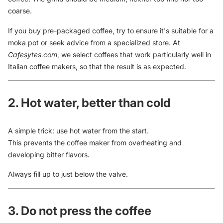
coarse.
If you buy pre-packaged coffee, try to ensure it's suitable for a
moka pot or seek advice from a specialized store. At
Cafesytes.com
, we select coffees that work particularly well in
Italian coffee makers, so that the result is as expected.
2. Hot water, better than cold
A simple trick: use hot water from the start.
This prevents the coffee maker from overheating and
developing bitter flavors.
Always fill up to just below the valve.
3. Do not press the coffee