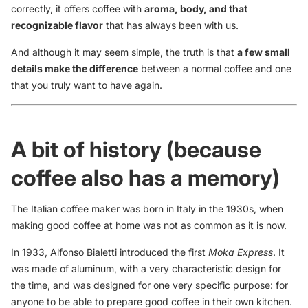
correctly, it offers coffee with
aroma, body, and that
recognizable flavor
that has always been with us.
And although it may seem simple, the truth is that
a few small
details make the difference
between a normal coffee and one
that you truly want to have again.
A bit of history (because
coffee also has a memory)
The Italian coffee maker was born in Italy in the 1930s, when
making good coffee at home was not as common as it is now.
In 1933, Alfonso Bialetti introduced the first
Moka Express
. It
was made of aluminum, with a very characteristic design for
the time, and was designed for one very specific purpose: for
anyone to be able to prepare good coffee in their own kitchen.