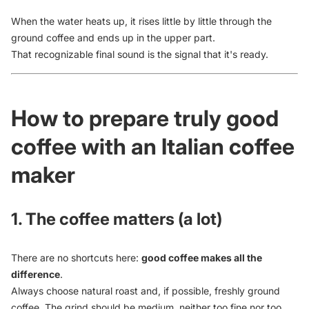
When the water heats up, it rises little by little through the
ground coffee and ends up in the upper part.
That recognizable final sound is the signal that it's ready.
How to prepare truly good
coffee with an Italian coffee
maker
1. The coffee matters (a lot)
There are no shortcuts here:
good coffee makes all the
difference
.
Always choose natural roast and, if possible, freshly ground
coffee. The grind should be medium, neither too fine nor too