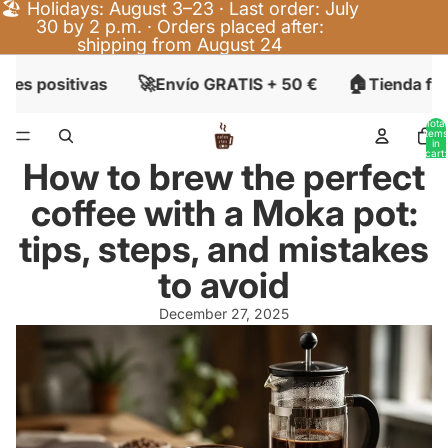
🏖️ Holidays: August 3–23 · Last order: July
30 by 2 p.m. · Orders placed after:
shipping from August 24
🚀
🏠
nes positivas
Envío GRATIS + 50 €
Tienda fís
Total
items
in
cart:
How to brew the perfect
0
coffee with a Moka pot:
tips, steps, and mistakes
to avoid
December 27, 2025