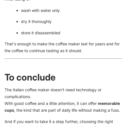
wash with water only
dry it thoroughly
store it disassembled
That's enough to make the coffee maker last for years and for
the coffee to continue tasting as it should.
To conclude
The Italian coffee maker doesn't need technology or
complications.
With good coffee and a little attention, it can offer
memorable
cups
, the kind that are part of daily life without making a fuss.
And if you want to take it a step further, choosing the right