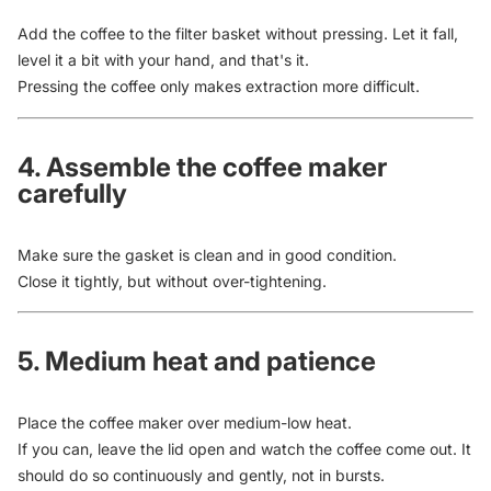
Add the coffee to the filter basket without pressing. Let it fall,
level it a bit with your hand, and that's it.
Pressing the coffee only makes extraction more difficult.
4. Assemble the coffee maker
carefully
Make sure the gasket is clean and in good condition.
Close it tightly, but without over-tightening.
5. Medium heat and patience
Place the coffee maker over medium-low heat.
If you can, leave the lid open and watch the coffee come out. It
should do so continuously and gently, not in bursts.