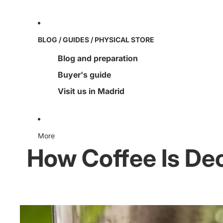
BLOG / GUIDES / PHYSICAL STORE
Blog and preparation
Buyer's guide
Visit us in Madrid
More
How Coffee Is Dec