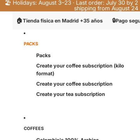
🏖️ Holidays: August 3–23 · Last order: July 30 by 2 
shipping from August 24
🔒
⭐
ienda física en Madrid +35 años
Pago seguro
+4
PACKS
Packs
Create your coffee subscription (kilo
format)
Create your coffee subscription
Create your tea subscription
COFFEES