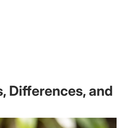
, Differences, and