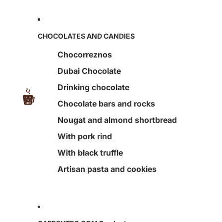
CHOCOLATES AND CANDIES
Chocorreznos
Dubai Chocolate
Drinking chocolate
Chocolate bars and rocks
Nougat and almond shortbread
With pork rind
With black truffle
Artisan pasta and cookies