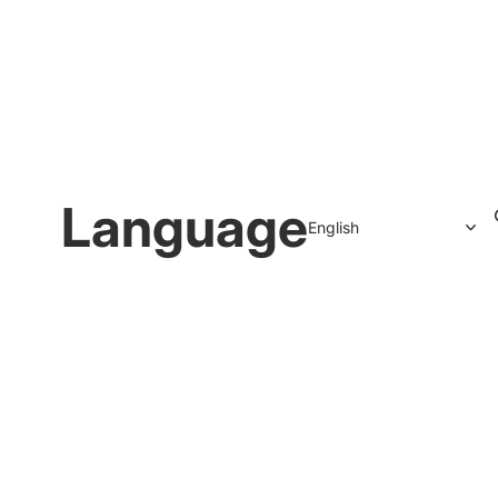
Language