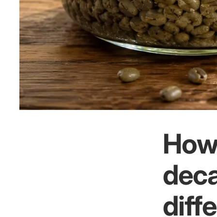
How 
deca
diff