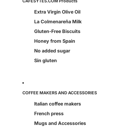
CAFESYTES.COM Products
Extra Virgin Olive Oil
La Colmenareña Milk
Gluten-Free Biscuits
Honey from Spain
No added sugar
Sin gluten
COFFEE MAKERS AND ACCESSORIES
Italian coffee makers
French press
Mugs and Accessories