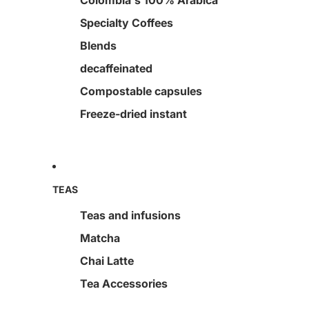
Colombia's 100% Arabica
Specialty Coffees
Blends
decaffeinated
Compostable capsules
Freeze-dried instant
TEAS
Teas and infusions
Matcha
Chai Latte
Tea Accessories