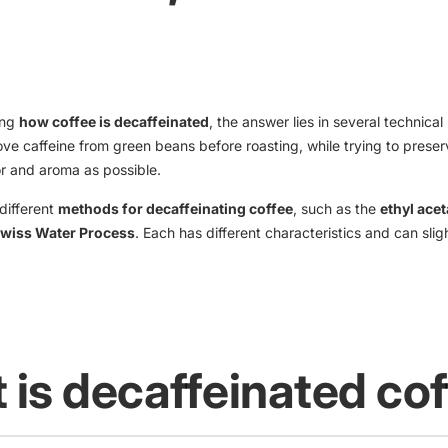
ing
how coffee is decaffeinated
, the answer lies in several technica
ve caffeine from green beans before roasting, while trying to prese
or and aroma as possible.
different
methods for decaffeinating coffee
, such as the
ethyl acet
wiss Water Process
. Each has different characteristics and can slig
 is decaffeinated co