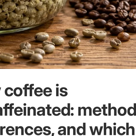
coffee is
ffeinated: method
erences, and which