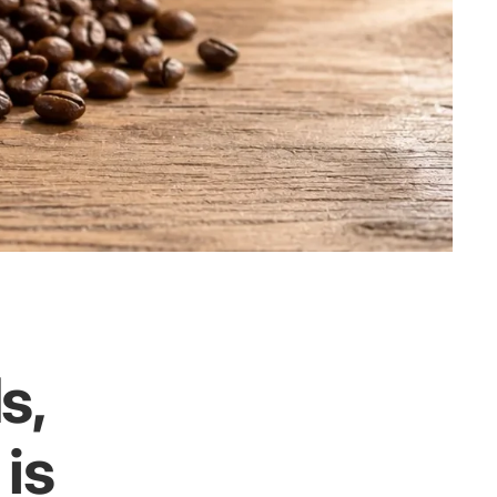
s,
 is