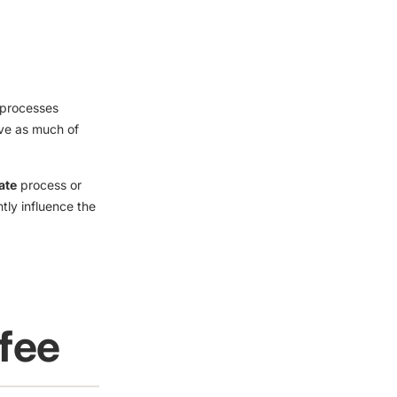
l processes
rve as much of
ate
process or
htly influence the
ffee