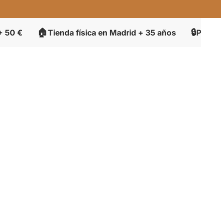

🔒
Tienda física en Madrid + 35 años
Pago seguro