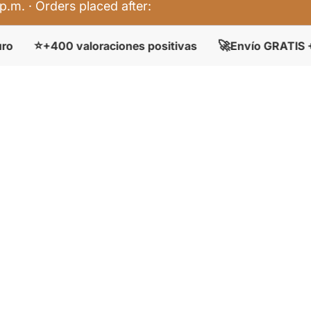
p.m. · Orders placed after:
🚀

00 valoraciones positivas
Envío GRATIS + 50 €