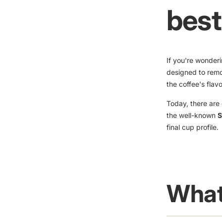
best
If you're wonder
designed to remo
the coffee's flav
Today, there are 
the well-known
S
final cup profile.
What