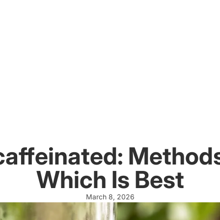
affeinated: Methods
Which Is Best
March 8, 2026