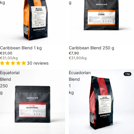
kg
g
Caribbean Blend 1 kg
Caribbean Blend 250 g
€31,00
€7,90
€31,00/kg
€31,60/kg
30 reviews
Equatorial
Ecuadorian
Blend
Blend
250
1
g
kg