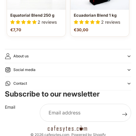
Equatorial Blend 250 g
Ecuadorian Blend 1 kg
2 reviews
2 reviews
€7,70
€30,00
About us
Social media
Refund policy
Contact
Privacy policy
Subscribe to our newsletter
Terms of service
Shipping policy
Email
Legal notice
Contact information
Cancellation policy
© 2026
cafesytes.com
,
Powered by Shopify