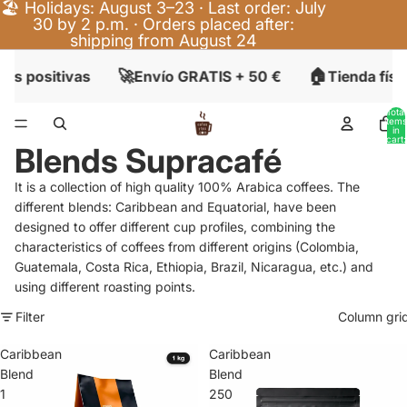
🏖️ Holidays: August 3–23 · Last order: July
30 by 2 p.m. · Orders placed after:
shipping from August 24
🚀
🏠
es positivas
Envío GRATIS + 50 €
Tienda físi
Total
items
in
cart:
Blends Supracafé
0
It is a collection of high quality 100% Arabica coffees. The
different blends: Caribbean and Equatorial, have been
designed to offer different cup profiles, combining the
characteristics of coffees from different origins (Colombia,
Guatemala, Costa Rica, Ethiopia, Brazil, Nicaragua, etc.) and
using different roasting points.
Filter
Column gri
Caribbean
Caribbean
Blend
Blend
1
250