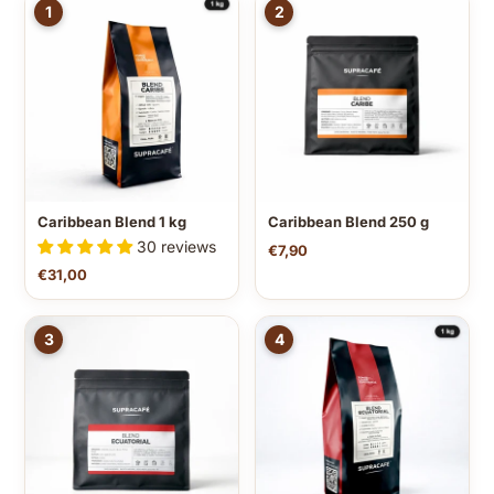
1
2
Caribbean Blend 1 kg
Caribbean Blend 250 g
30 reviews
€7,90
€31,00
3
4