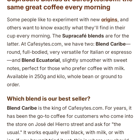
same great coffee every morning
Some people like to experiment with new
origins
, and
others want to know exactly what they'll find in their
cup every morning. The
Supracafé blends
are for the
latter. At Cafesytes.com, we have two:
Blend Caribe
—
round, full-bodied, very versatile for Italian or espresso
—and
Blend Ecuatorial
, slightly smoother with sweet
notes, perfect for those who prefer coffee with milk.
Available in 250g and kilo, whole bean or ground to
order.
Which blend is our best seller?
Blend Caribe
is the king of Cafesytes.com. For years, it
has been the go-to coffee for customers who come into
the store on José del Hierro street and ask for "the
usual." It works equally well black, with milk, or with