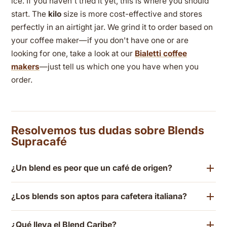
ice. If you haven't tried it yet, this is where you should
start. The
kilo
size is more cost-effective and stores
perfectly in an airtight jar. We grind it to order based on
your coffee maker—if you don't have one or are
looking for one, take a look at our
Bialetti coffee
makers
—just tell us which one you have when you
order.
Resolvemos tus dudas sobre Blends
Supracafé
¿Un blend es peor que un café de origen?
¿Los blends son aptos para cafetera italiana?
¿Qué lleva el Blend Caribe?