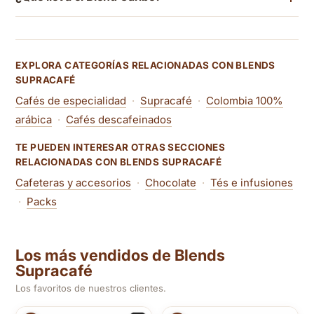
EXPLORA CATEGORÍAS RELACIONADAS CON BLENDS
SUPRACAFÉ
Cafés de especialidad
·
Supracafé
·
Colombia 100%
arábica
·
Cafés descafeinados
TE PUEDEN INTERESAR OTRAS SECCIONES
RELACIONADAS CON BLENDS SUPRACAFÉ
Cafeteras y accesorios
·
Chocolate
·
Tés e infusiones
·
Packs
Los más vendidos de Blends
Supracafé
Los favoritos de nuestros clientes.