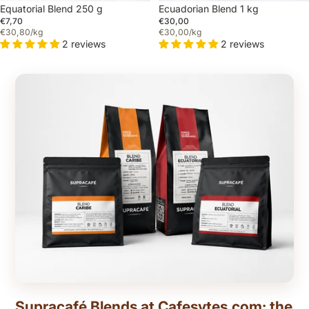
Equatorial Blend 250 g
Ecuadorian Blend 1 kg
€7,70
€30,00
€30,80/kg
€30,00/kg
2 reviews
2 reviews
Supracafé Blends at Cafesytes.com: the