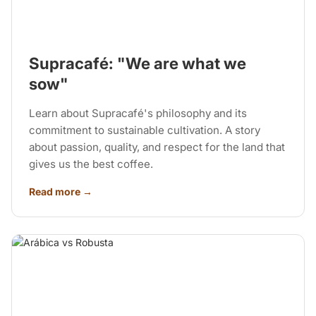
Supracafé: "We are what we
sow"
Learn about Supracafé's philosophy and its
commitment to sustainable cultivation. A story
about passion, quality, and respect for the land that
gives us the best coffee.
Read more →