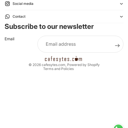
Social media
Refund policy
Contact
Privacy policy
Subscribe to our newsletter
Terms of service
Shipping policy
Email
Legal notice
Contact information
Cancellation policy
© 2026
cafesytes.com
,
Powered by Shopify
Terms and Policies