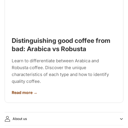
Distinguishing good coffee from
bad: Arabica vs Robusta
Learn to differentiate between Arabica and
Robusta coffee. Discover the unique
characteristics of each type and how to identify
quality coffee.
Read more →
About us