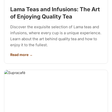
Lama Teas and Infusions: The Art
of Enjoying Quality Tea
Discover the exquisite selection of Lama teas and
infusions, where every cup is a unique experience.
Learn about the art behind quality tea and how to
enjoy it to the fullest.
Read more →