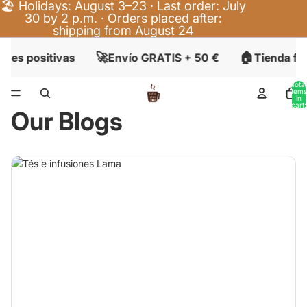
🏖️ Holidays: August 3–23 · Last order: July
30 by 2 p.m. · Orders placed after:
shipping from August 24
🚀
🏠
nes positivas
Envío GRATIS + 50 €
Tienda fís
Total
items
in
cart:
Our Blogs
0